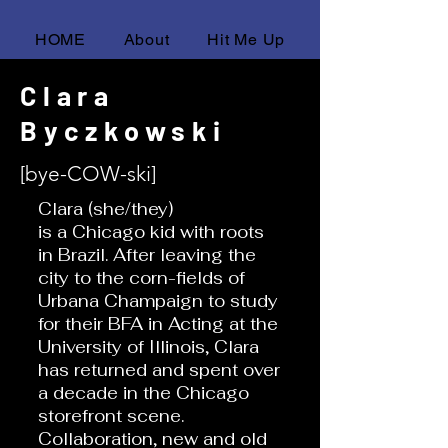
HOME
About
Hit Me Up
Clara
Byczkowski
[bye-COW-ski]
Clara (she/they)
is a Chicago kid with roots
in Brazil. After leaving the
city to the corn-fields of
Urbana Champaign to study
for their BFA in Acting at the
University of Illinois, Clara
has returned and spent over
a decade in the Chicago
storefront scene.
Collaboration, new and old