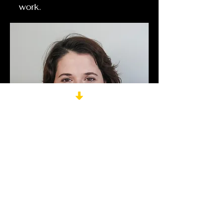
work.